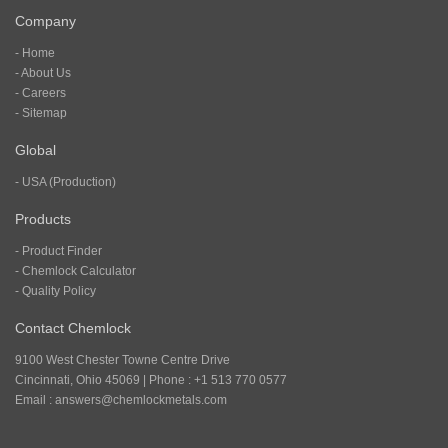
Company
- Home
- About Us
- Careers
- Sitemap
Global
- USA (Production)
Products
- Product Finder
- Chemlock Calculator
- Quality Policy
Contact Chemlock
9100 West Chester Towne Centre Drive
Cincinnati, Ohio 45069 | Phone : +1 513 770 0577
Email :
answers@chemlockmetals.com