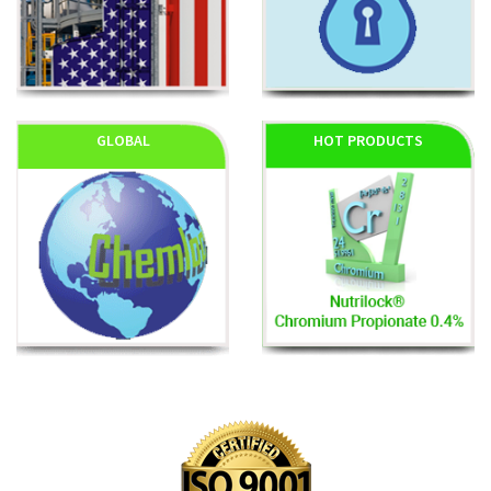
GLOBAL
HOT PRODUCTS