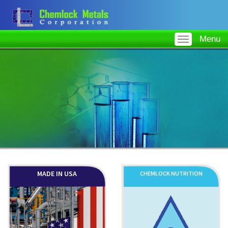
Menu
MADE IN USA
CHEMLOCK NUTRITION