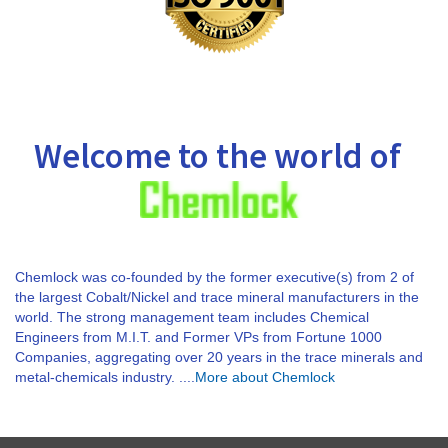
Welcome to the world of
Chemlock was co-founded by the former executive(s) from 2 of
the largest Cobalt/Nickel and trace mineral manufacturers in the
world. The strong management team includes Chemical
Engineers from M.I.T. and Former VPs from Fortune 1000
Companies, aggregating over 20 years in the trace minerals and
metal-chemicals industry. ....
More about Chemlock